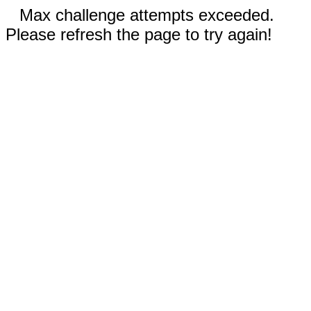
Max challenge attempts exceeded.
Please refresh the page to try again!